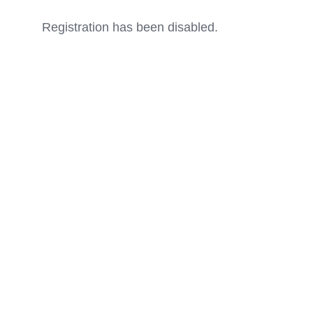
Registration has been disabled.